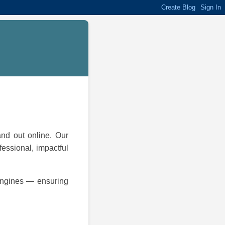
and out online. Our
fessional, impactful
 engines — ensuring