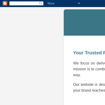
Your Trusted 
We focus on delive
mission is to combi
way.
Our website is des
your brand reaches 