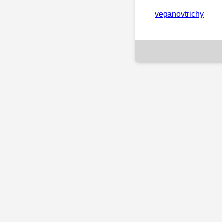
veganovtrichy