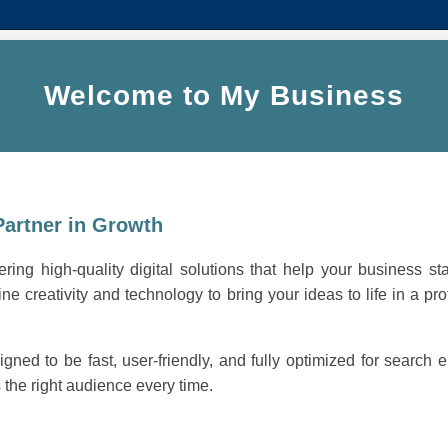
Welcome to My Business
Partner in Growth
ring high-quality digital solutions that help your business st
ne creativity and technology to bring your ideas to life in a pro
igned to be fast, user-friendly, and fully optimized for search
the right audience every time.